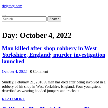
Skip
dvigtorg.com
to
content
Open
Close
Search
Button
Button
for:
Day:
October 4, 2022
Man killed after shop robbery in West
Yorkshire, England; murder investigation
launched
Man
October
October 4, 2022
|
|
0 Comment
killed
4,
after
2022
Sunday, February 21, 2010 A man has died after being involved in a
shop
robbery of his shop in West Yorkshire, England. Four youngsters,
described as wearing hooded jumpers and tracksuit
robbery
READ
READ MORE
in
MORE
West