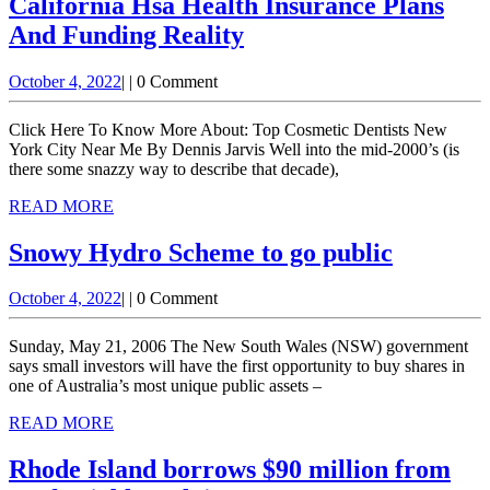
California Hsa Health Insurance Plans
Yorkshire,
California
And Funding Reality
England;
Hsa
murder
October
October 4, 2022
|
|
0 Comment
Health
4,
investigation
Insurance
2022
Click Here To Know More About: Top Cosmetic Dentists New
launched
Plans
York City Near Me By Dennis Jarvis Well into the mid-2000’s (is
there some snazzy way to describe that decade),
And
READ
READ MORE
Funding
MORE
Reality
Snowy Hydro Scheme to go public
Snowy
October
October 4, 2022
|
|
0 Comment
Hydro
4,
Scheme
2022
Sunday, May 21, 2006 The New South Wales (NSW) government
to
says small investors will have the first opportunity to buy shares in
one of Australia’s most unique public assets –
go
READ
READ MORE
public
MORE
Rhode Island borrows $90 million from