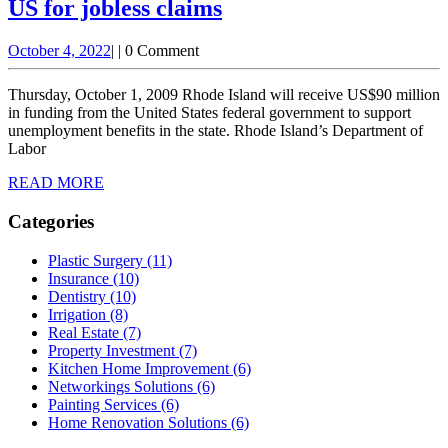
US for jobless claims
Rhode
October
October 4, 2022
|
|
0 Comment
Island
4,
borrows
2022
Thursday, October 1, 2009 Rhode Island will receive US$90 million
$90
in funding from the United States federal government to support
unemployment benefits in the state. Rhode Island’s Department of
million
Labor
from
READ
READ MORE
US
MORE
for
Categories
jobless
Plastic Surgery (11)
claims
Insurance (10)
Dentistry (10)
Irrigation (8)
Real Estate (7)
Property Investment (7)
Kitchen Home Improvement (6)
Networkings Solutions (6)
Painting Services (6)
Home Renovation Solutions (6)