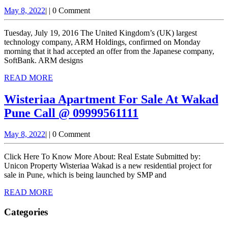
ARM
May
May 8, 2022
|
|
0 Comment
to
8,
be
2022
Tuesday, July 19, 2016 The United Kingdom’s (UK) largest
bought
technology company, ARM Holdings, confirmed on Monday
morning that it had accepted an offer from the Japanese company,
by
SoftBank. ARM designs
SoftBank
READ
READ MORE
MORE
Wisteriaa Apartment For Sale At Wakad
Wisteriaa
Pune Call @ 09999561111
Apartment
May
May 8, 2022
|
|
0 Comment
For
8,
Sale
2022
Click Here To Know More About: Real Estate Submitted by:
At
Unicon Property Wisteriaa Wakad is a new residential project for
sale in Pune, which is being launched by SMP and
Wakad
READ
READ MORE
Pune
MORE
Call
Categories
@