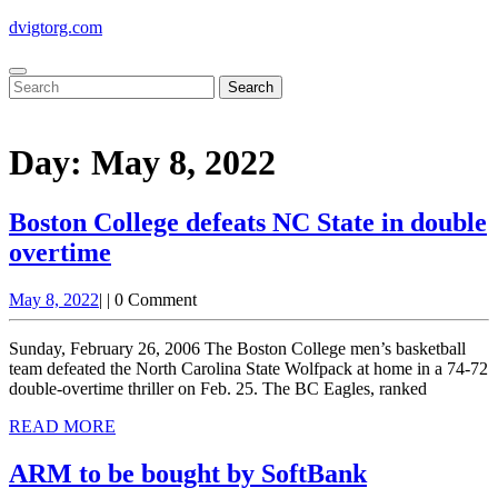
Skip
dvigtorg.com
to
content
Open
Close
Search
Button
Button
for:
Day:
May 8, 2022
Boston College defeats NC State in double
overtime
Boston
May
May 8, 2022
|
|
0 Comment
College
8,
defeats
2022
Sunday, February 26, 2006 The Boston College men’s basketball
NC
team defeated the North Carolina State Wolfpack at home in a 74-72
double-overtime thriller on Feb. 25. The BC Eagles, ranked
State
READ
READ MORE
in
MORE
double
ARM to be bought by SoftBank
overtime