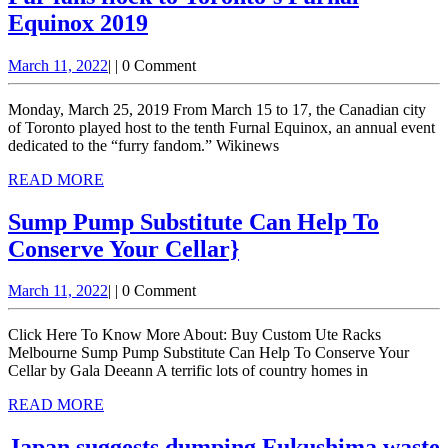
Equinox 2019
Fur
March
March 11, 2022
|
|
0 Comment
fans
11,
flock
2022
Monday, March 25, 2019 From March 15 to 17, the Canadian city
to
of Toronto played host to the tenth Furnal Equinox, an annual event
dedicated to the “furry fandom.” Wikinews
Toronto’s
READ
READ MORE
Furnal
MORE
Equinox
Sump Pump Substitute Can Help To
2019
Sump
Conserve Your Cellar}
Pump
March
March 11, 2022
|
|
0 Comment
Substitute
11,
Can
2022
Click Here To Know More About: Buy Custom Ute Racks
Help
Melbourne Sump Pump Substitute Can Help To Conserve Your
Cellar by Gala Deeann A terrific lots of country homes in
To
READ
READ MORE
Conserve
MORE
Your
Japan suggests dumping Fukushima waste