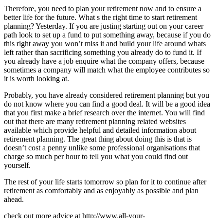
Therefore, you need to plan your retirement now and to ensure a
better life for the future. What s the right time to start retirement
planning? Yesterday. If you are justing starting out on your career
path look to set up a fund to put something away, because if you do
this right away you won’t miss it and build your life around whats
left rather than sacrificing something you already do to fund it. If
you already have a job enquire what the company offers, because
sometimes a company will match what the employee contributes so
it is worth looking at.
Probably, you have already considered retirement planning but you
do not know where you can find a good deal. It will be a good idea
that you first make a brief research over the internet. You will find
out that there are many retirement planning related websites
available which provide helpful and detailed information about
retirement planning. The great thing about doing this is that is
doesn’t cost a penny unlike some professional organisations that
charge so much per hour to tell you what you could find out
yourself.
The rest of your life starts tomorrow so plan for it to continue after
retirement as comfortably and as enjoyably as possible and plan
ahead.
check out more advice at http://www.all-your-