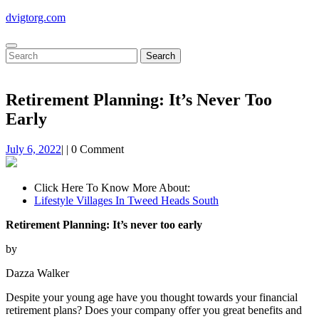
Skip
dvigtorg.com
to
content
Open
Close
Search
Button
Button
for:
Retirement Planning: It’s Never Too
Early
July
July 6, 2022
|
|
0 Comment
6,
2022
Click Here To Know More About:
Lifestyle Villages In Tweed Heads South
Retirement Planning: It’s never too early
by
Dazza Walker
Despite your young age have you thought towards your financial
retirement plans? Does your company offer you great benefits and