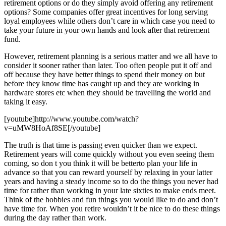
retirement options or do they simply avoid offering any retirement
options? Some companies offer great incentives for long serving
loyal employees while others don’t care in which case you need to
take your future in your own hands and look after that retirement
fund.
However, retirement planning is a serious matter and we all have to
consider it sooner rather than later. Too often people put it off and
off because they have better things to spend their money on but
before they know time has caught up and they are working in
hardware stores etc when they should be travelling the world and
taking it easy.
[youtube]http://www.youtube.com/watch?
v=uMW8HoAf8SE[/youtube]
The truth is that time is passing even quicker than we expect.
Retirement years will come quickly without you even seeing them
coming, so don t you think it will be betterto plan your life in
advance so that you can reward yourself by relaxing in your latter
years and having a steady income so to do the things you never had
time for rather than working in your late sixties to make ends meet.
Think of the hobbies and fun things you would like to do and don’t
have time for. When you retire wouldn’t it be nice to do these things
during the day rather than work.