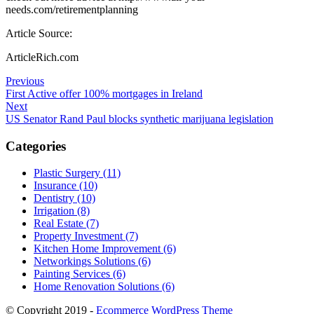
needs.com/retirementplanning
Article Source:
ArticleRich.com
Post
Previous
Previous
post:
First Active offer 100% mortgages in Ireland
navigation
Next
Next
post:
US Senator Rand Paul blocks synthetic marijuana legislation
Categories
Plastic Surgery (11)
Insurance (10)
Dentistry (10)
Irrigation (8)
Real Estate (7)
Property Investment (7)
Kitchen Home Improvement (6)
Networkings Solutions (6)
Painting Services (6)
Home Renovation Solutions (6)
© Copyright 2019 -
Ecommerce WordPress Theme