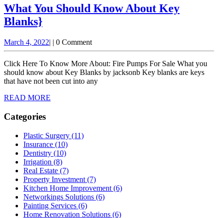
Installation
What You Should Know About Key
What
Blanks}
You
March
March 4, 2022
|
|
0 Comment
Should
4,
Know
2022
Click Here To Know More About: Fire Pumps For Sale What you
About
should know about Key Blanks by jacksonb Key blanks are keys
that have not been cut into any
Key
READ
READ MORE
Blanks}
MORE
Categories
Plastic Surgery (11)
Insurance (10)
Dentistry (10)
Irrigation (8)
Real Estate (7)
Property Investment (7)
Kitchen Home Improvement (6)
Networkings Solutions (6)
Painting Services (6)
Home Renovation Solutions (6)