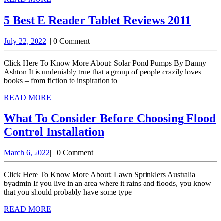
Oregon
MORE
5
5 Best E Reader Tablet Reviews 2011
Best
July
July 22, 2022
|
|
0 Comment
E
22,
Read
2022
Click Here To Know More About: Solar Pond Pumps By Danny
Table
Ashton It is undeniably true that a group of people crazily loves
books – from fiction to inspiration to
Revie
READ
READ MORE
2011
MORE
What To Consider Before Choosing Flood
What
Control Installation
To
March
March 6, 2022
|
|
0 Comment
Consider
6,
Before
2022
Click Here To Know More About: Lawn Sprinklers Australia
Choosing
byadmin If you live in an area where it rains and floods, you know
that you should probably have some type
Flood
READ
READ MORE
Control
MORE