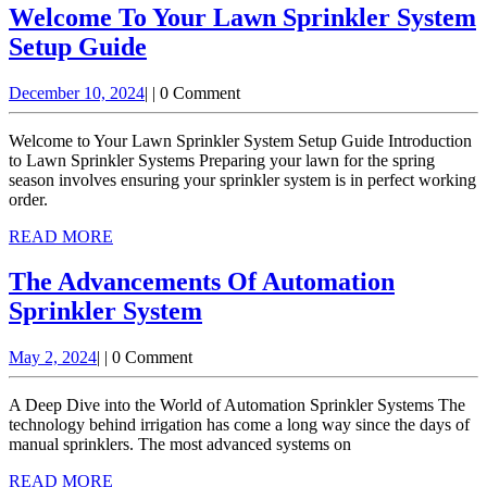
Welcome To Your Lawn Sprinkler System
Welcome
Setup Guide
To
December
December 10, 2024
|
|
0 Comment
Your
10,
Lawn
2024
Welcome to Your Lawn Sprinkler System Setup Guide Introduction
Sprinkler
to Lawn Sprinkler Systems Preparing your lawn for the spring
season involves ensuring your sprinkler system is in perfect working
System
order.
Setup
READ
READ MORE
Guide
MORE
The Advancements Of Automation
The
Sprinkler System
Advancements
May
May 2, 2024
|
|
0 Comment
Of
2,
Automation
2024
A Deep Dive into the World of Automation Sprinkler Systems The
Sprinkler
technology behind irrigation has come a long way since the days of
manual sprinklers. The most advanced systems on
System
READ
READ MORE