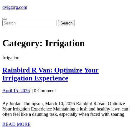
Skip
dvigtorg.com
to
content
Open
Close
Search
Button
Button
for:
Category:
Irrigation
Irrigation
Rainbird R Van: Optimize Your
Rainbird
Irrigation Experience
R
April
April 15, 2026
|
|
0 Comment
Van:
15,
Optimize
2026
By Jordan Thompson, March 10, 2026 Rainbird R-Van: Optimize
Your
Your Irrigation Experience Maintaining a lush and healthy lawn can
often feel like a daunting task, especially when faced with soaring
Irrigation
READ
READ MORE
Experience
MORE