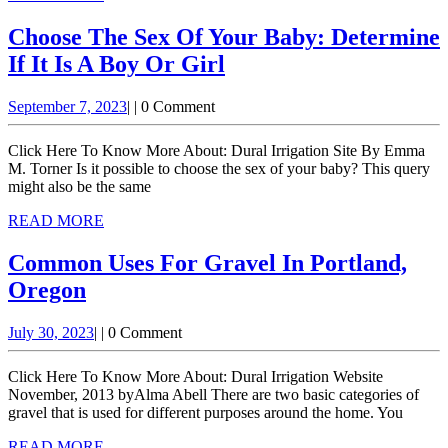
MORE
Choose The Sex Of Your Baby: Determine
Choose
If It Is A Boy Or Girl
The
September
September 7, 2023
|
|
0 Comment
Sex
7,
Of
2023
Click Here To Know More About: Dural Irrigation Site By Emma
Your
M. Torner Is it possible to choose the sex of your baby? This query
might also be the same
Baby:
READ
READ MORE
Determine
MORE
If
Common Uses For Gravel In Portland,
It
Common
Oregon
Is
Uses
A
July
July 30, 2023
|
|
0 Comment
For
30,
Boy
Gravel
2023
Click Here To Know More About: Dural Irrigation Website
Or
In
November, 2013 byAlma Abell There are two basic categories of
Girl
gravel that is used for different purposes around the home. You
Portland,
READ
READ MORE